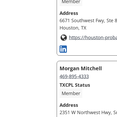
Member
Address
6671 Southwest Fwy, Ste 
Houston, TX
https://houston-prob
Morgan Mitchell
469-895-4333
TXCPL Status
Member
Address
2351 W Northwest Hwy, Su