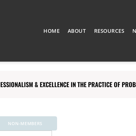
HOME
ABOUT
RESOURCES
N
SSIONALISM & EXCELLENCE IN THE PRACTICE OF PROBA
NON-MEMBERS