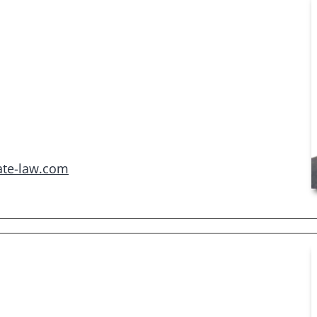
ate-law.com