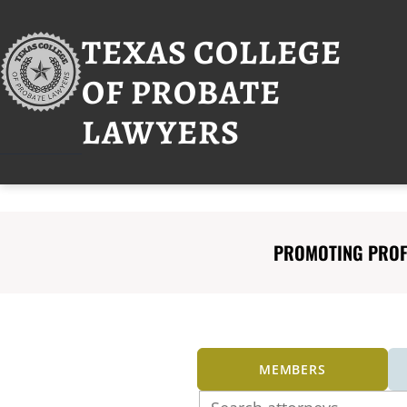
Skip
to
TEXAS COLLEGE
content
OF PROBATE
LAWYERS
PROMOTING PROFE
MEMBERS