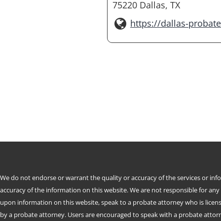
75220 Dallas, TX
https://dallas-probat
We do not endorse or warrant the quality or accuracy of the services or in
accuracy of the information on this website. We are not responsible for any
upon information on this website, speak to a probate attorney who is license
by a probate attorney. Users are encouraged to speak with a probate attorne