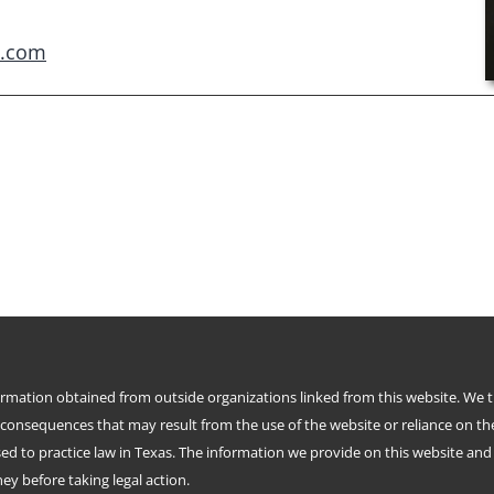
e.com
formation obtained from outside organizations linked from this website. We 
 consequences that may result from the use of the website or reliance on th
d to practice law in Texas. The information we provide on this website and i
y before taking legal action.