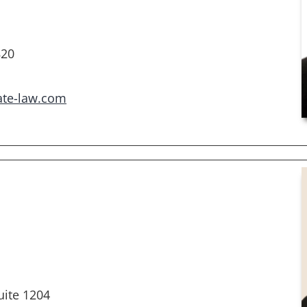
820
ate-law.com
ite 1204