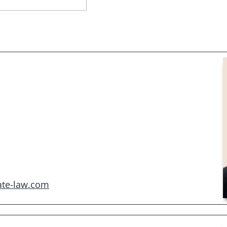
ate-law.com