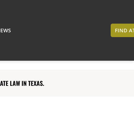
EWS
FIND 
TE LAW IN TEXAS.