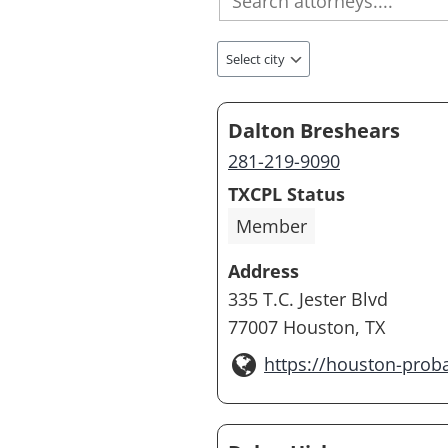
Dalton Breshears
281-219-9090
TXCPL Status
Member
Address
335 T.C. Jester Blvd
77007 Houston, TX
https://houston-prob