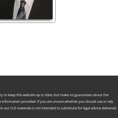
try to keep this website up to date, but make no guarantees about the
e information provided. If you are unsure whether you should use or rely
n our CLE materials is not intended to substitute for legal advice delivered