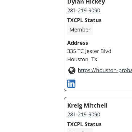
Dylan Hickey
281-219-9090
TXCPL Status
Member
Address
335 TC Jester Blvd
Houston, TX
https://houston-prob
Kreig Mitchell
281-219-9090
TXCPL Status