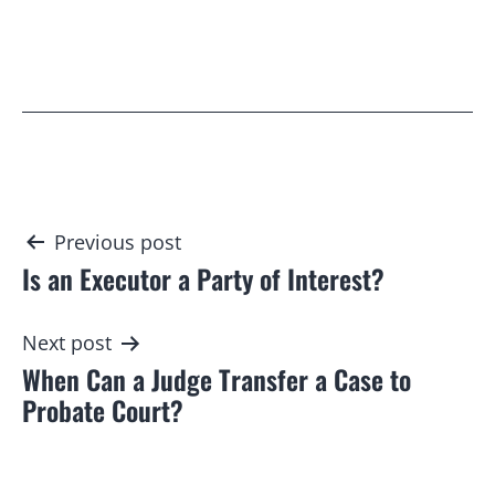
Post
Previous post
Is an Executor a Party of Interest?
navigation
Next post
When Can a Judge Transfer a Case to
Probate Court?