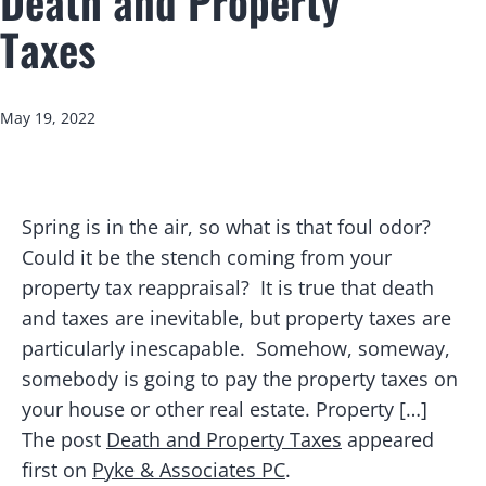
Death and Property
Taxes
Published
May 19, 2022
Spring is in the air, so what is that foul odor?
Could it be the stench coming from your
property tax reappraisal? It is true that death
and taxes are inevitable, but property taxes are
particularly inescapable. Somehow, someway,
somebody is going to pay the property taxes on
your house or other real estate. Property […]
The post
Death and Property Taxes
appeared
first on
Pyke & Associates PC
.