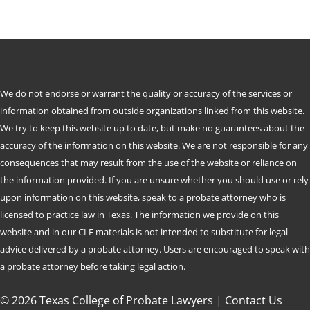
We do not endorse or warrant the quality or accuracy of the services or
information obtained from outside organizations linked from this website.
We try to keep this website up to date, but make no guarantees about the
accuracy of the information on this website. We are not responsible for any
consequences that may result from the use of the website or reliance on
the information provided. If you are unsure whether you should use or rely
upon information on this website, speak to a probate attorney who is
licensed to practice law in Texas. The information we provide on this
website and in our CLE materials is not intended to substitute for legal
advice delivered by a probate attorney. Users are encouraged to speak with
a probate attorney before taking legal action.
© 2026 Texas College of Probate Lawyers |
Contact Us