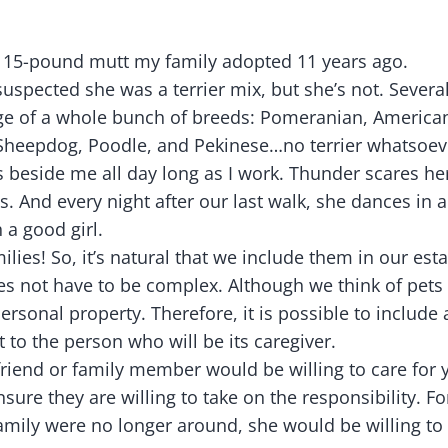
s a 15-pound mutt my family adopted 11 years ago.
spected she was a terrier mix, but she’s not. Severa
ge of a whole bunch of breeds: Pomeranian, America
Sheepdog, Poodle, and Pekinese…no terrier whatsoev
sits beside me all day long as I work. Thunder scares h
 And every night after our last walk, she dances in an
 a good girl.
ilies! So, it’s natural that we include them in our esta
oes not have to be complex. Although we think of pets
ersonal property. Therefore, it is possible to include
et to the person who will be its caregiver.
riend or family member would be willing to care for y
sure they are willing to take on the responsibility. F
mily were no longer around, she would be willing to