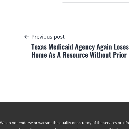
Post
Previous post
Texas Medicaid Agency Again Loses
navigation
Home As A Resource Without Prior
We do not endorse or warrant the quality or accuracy of the services or in