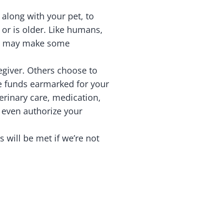
 along with your pet, to
s or is older. Like humans,
ich may make some
egiver. Others choose to
ee funds earmarked for your
erinary care, medication,
n even authorize your
s will be met if we’re not