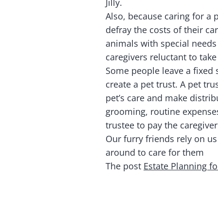
Jilly.
Also, because caring for a p
defray the costs of their ca
animals with special needs
caregivers reluctant to take
Some people leave a fixed 
create a pet trust. A pet t
pet’s care and make distrib
grooming, routine expenses,
trustee to pay the caregiver
Our furry friends rely on us
around to care for them
The post
Estate Planning fo