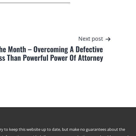
Next post
The Month – Overcoming A Defective
ss Than Powerful Power Of Attorney
try to keep this website up to date, but make no guarantees about the