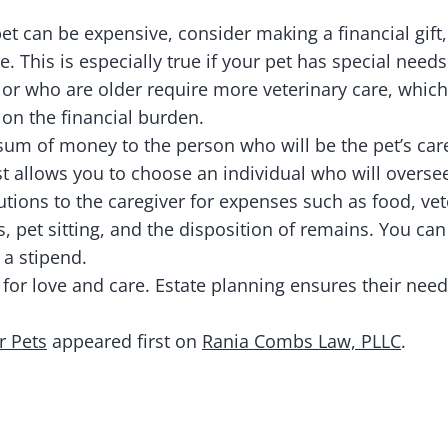
et can be expensive, consider making a financial gift,
re. This is especially true if your pet has special need
 or who are older require more veterinary care, wh
 on the financial burden.
sum of money to the person who will be the pet’s car
rust allows you to choose an individual who will overs
utions to the caregiver for expenses such as food, vet
 pet sitting, and the disposition of remains. You ca
 a stipend.
 for love and care. Estate planning ensures their need
r Pets
appeared first on
Rania Combs Law, PLLC
.