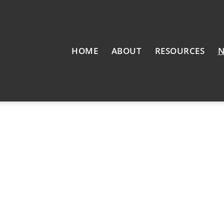
HOME
ABOUT
RESOURCES
N