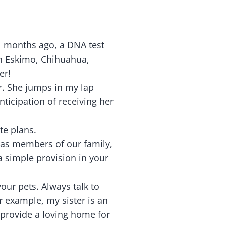
l months ago, a DNA test
n Eskimo, Chihuahua,
er!
er. She jumps in my lap
ticipation of receiving her
te plans.
 as members of our family,
 a simple provision in your
our pets. Always talk to
or example, my sister is an
 provide a loving home for