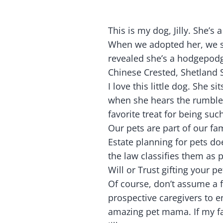
This is my dog, Jilly. She’
When we adopted her, we su
revealed she’s a hodgepod
Chinese Crested, Shetland 
I love this little dog. She 
when she hears the rumbles.
favorite treat for being such
Our pets are part of our fam
Estate planning for pets d
the law classifies them as p
Will or Trust gifting your p
Of course, don’t assume a f
prospective caregivers to en
amazing pet mama. If my fa