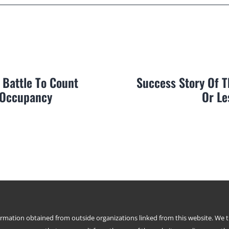
 Battle To Count
Success Story Of 
 Occupancy
Or Le
formation obtained from outside organizations linked from this website. We 