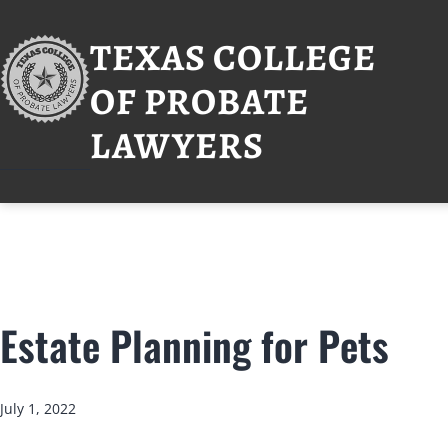
Skip
to
TEXAS COLLEGE
content
OF PROBATE
LAWYERS
Estate Planning for Pets
Published
July 1, 2022