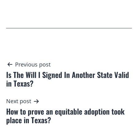
Post
Previous post
Is The Will I Signed In Another State Valid
navigation
in Texas?
Next post
How to prove an equitable adoption took
place in Texas?