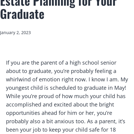
Estate Planning for Your
Graduate
Published
January 2, 2023
I
f you are the parent of a high school senior
about to graduate, you’re probably feeling a
whirlwind of emotion right now. I know I am. My
youngest child is scheduled to graduate in May!
While you’re proud of how much your child has
accomplished and excited about the bright
opportunities ahead for him or her, you’re
probably also a bit anxious too. As a parent, it’s
been your job to keep your child safe for 18