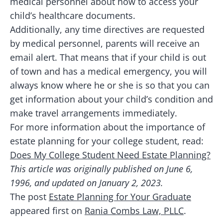
medical personnel about how to access your
child’s healthcare documents.
Additionally, any time directives are requested
by medical personnel, parents will receive an
email alert. That means that if your child is out
of town and has a medical emergency, you will
always know where he or she is so that you can
get information about your child’s condition and
make travel arrangements immediately.
For more information about the importance of
estate planning for your college student, read:
Does My College Student Need Estate Planning?
This article was originally published on June 6,
1996, and updated on January 2, 2023.
The post
Estate Planning for Your Graduate
appeared first on
Rania Combs Law, PLLC
.