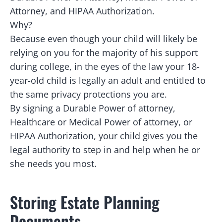
Attorney, and HIPAA Authorization.
Why?
Because even though your child will likely be
relying on you for the majority of his support
during college, in the eyes of the law your 18-
year-old child is legally an adult and entitled to
the same privacy protections you are.
By signing a Durable Power of attorney,
Healthcare or Medical Power of attorney, or
HIPAA Authorization, your child gives you the
legal authority to step in and help when he or
she needs you most.
Storing Estate Planning
Documents