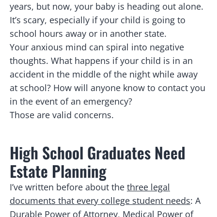
years, but now, your baby is heading out alone.
It’s scary, especially if your child is going to
school hours away or in another state.
Your anxious mind can spiral into negative
thoughts. What happens if your child is in an
accident in the middle of the night while away
at school? How will anyone know to contact you
in the event of an emergency?
Those are valid concerns.
High School Graduates Need
Estate Planning
I’ve written before about the
three legal
documents that every college student needs
: A
Durable Power of Attorney, Medical Power of