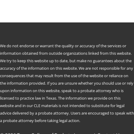
We do not endorse or warrant the quality or accuracy of the services or
information obtained from outside organizations linked from this website.
We try to keep this website up to date, but make no guarantees about the
accuracy of the information on this website. We are not responsible for any
consequences that may result from the use of the website or reliance on
the information provided. If you are unsure whether you should use or rely
upon information on this website, speak to a probate attorney who is
licensed to practice law in Texas. The information we provide on this
website and in our CLE materials is not intended to substitute for legal
advice delivered by a probate attorney. Users are encouraged to speak with
a probate attorney before taking legal action.