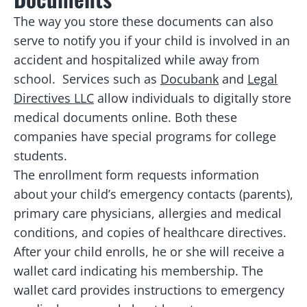
The way you store these documents can also
serve to notify you if your child is involved in an
accident and hospitalized while away from
school. Services such as
Docubank
and
Legal
Directives LLC
allow individuals to digitally store
medical documents online. Both these
companies have special programs for college
students.
The enrollment form requests information
about your child’s emergency contacts (parents),
primary care physicians, allergies and medical
conditions, and copies of healthcare directives.
After your child enrolls, he or she will receive a
wallet card indicating his membership. The
wallet card provides instructions to emergency