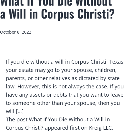
What If You Die Without
a Will in Corpus Christi?
Published
October 8, 2022
If you die without a will in Corpus Christi, Texas,
your estate may go to your spouse, children,
parents, or other relatives as dictated by state
law. However, this is not always the case. If you
have any assets or debts that you want to leave
to someone other than your spouse, then you
will […]
The post
What If You Die Without a Will in
Corpus Christi?
appeared first on
Kreig LLC
.