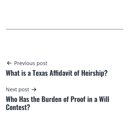
Post
Previous post
What is a Texas Affidavit of Heirship?
navigation
Next post
Who Has the Burden of Proof in a Will
Contest?