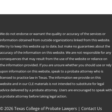
We do not endorse or warrant the quality or accuracy of the services or
information obtained from outside organizations linked from this website.
We try to keep this website up to date, but make no guarantees about the
accuracy of the information on this website. We are not responsible for any
consequences that may result from the use of the website or reliance on
the information provided. If you are unsure whether you should use or rely
upon information on this website, speak to a probate attorney who is
licensed to practice law in Texas. The information we provide on this
website and in our CLE materials is not intended to substitute for legal
advice delivered by a probate attorney. Users are encouraged to speak with
a probate attorney before taking legal action.
© 2026 Texas College of Probate Lawyers |
Contact Us