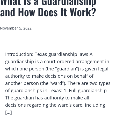
What Is a Guardianship
and How Does It Work?
Published
November 5, 2022
Introduction: Texas guardianship laws A
guardianship is a court-ordered arrangement in
which one person (the “guardian”) is given legal
authority to make decisions on behalf of
another person (the “ward”). There are two types
of guardianships in Texas: 1. Full guardianship –
The guardian has authority to make all
decisions regarding the ward’s care, including
[…]