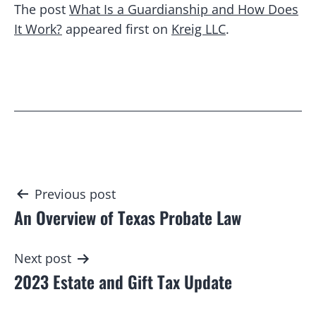
The post
What Is a Guardianship and How Does
It Work?
appeared first on
Kreig LLC
.
Post
Previous post
An Overview of Texas Probate Law
navigation
Next post
2023 Estate and Gift Tax Update