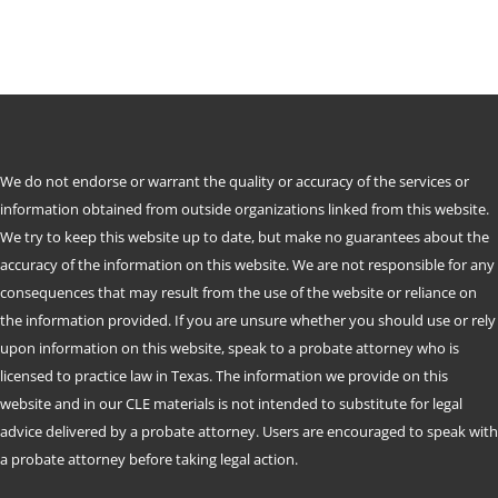
We do not endorse or warrant the quality or accuracy of the services or
information obtained from outside organizations linked from this website.
We try to keep this website up to date, but make no guarantees about the
accuracy of the information on this website. We are not responsible for any
consequences that may result from the use of the website or reliance on
the information provided. If you are unsure whether you should use or rely
upon information on this website, speak to a probate attorney who is
licensed to practice law in Texas. The information we provide on this
website and in our CLE materials is not intended to substitute for legal
advice delivered by a probate attorney. Users are encouraged to speak with
a probate attorney before taking legal action.