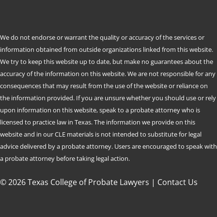
We do not endorse or warrant the quality or accuracy of the services or
information obtained from outside organizations linked from this website.
We try to keep this website up to date, but make no guarantees about the
accuracy of the information on this website. We are not responsible for any
consequences that may result from the use of the website or reliance on
the information provided. If you are unsure whether you should use or rely
upon information on this website, speak to a probate attorney who is
licensed to practice law in Texas. The information we provide on this
website and in our CLE materials is not intended to substitute for legal
advice delivered by a probate attorney. Users are encouraged to speak with
a probate attorney before taking legal action.
© 2026 Texas College of Probate Lawyers |
Contact Us