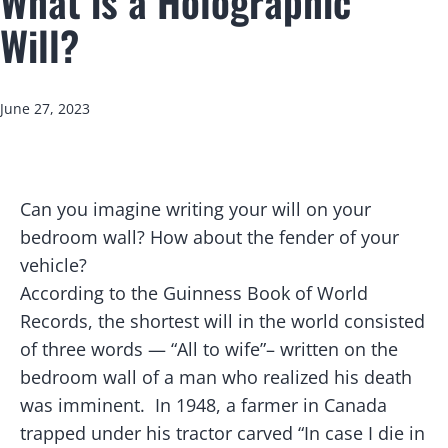
What is a Holographic
Will?
Published
June 27, 2023
C
an you imagine writing your will on your
bedroom wall? How about the fender of your
vehicle?
According to the Guinness Book of World
Records, the shortest will in the world consisted
of three words — “All to wife”– written on the
bedroom wall of a man who realized his death
was imminent. In 1948, a farmer in Canada
trapped under his tractor carved “In case I die in