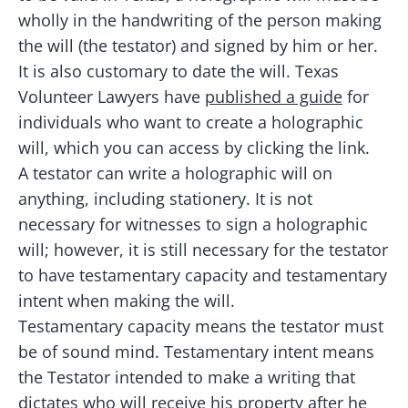
wholly in the handwriting of the person making
the will (the testator) and signed by him or her.
It is also customary to date the will. Texas
Volunteer Lawyers have
published a guide
for
individuals who want to create a holographic
will, which you can access by clicking the link.
A testator can write a holographic will on
anything, including stationery. It is not
necessary for witnesses to sign a holographic
will; however, it is still necessary for the testator
to have testamentary capacity and testamentary
intent when making the will.
Testamentary capacity means the testator must
be of sound mind. Testamentary intent means
the Testator intended to make a writing that
dictates who will receive his property after he