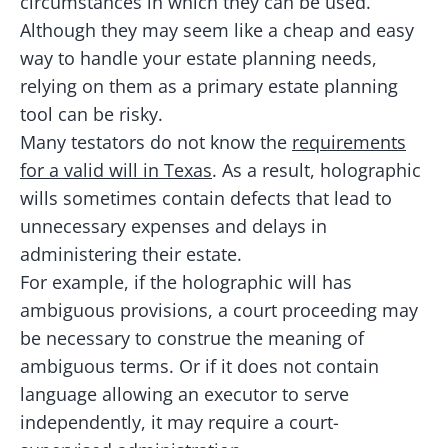
circumstances in which they can be used.
Although they may seem like a cheap and easy
way to handle your estate planning needs,
relying on them as a primary estate planning
tool can be risky.
Many testators do not know the
requirements
for a valid will in Texas
. As a result, holographic
wills sometimes contain defects that lead to
unnecessary expenses and delays in
administering their estate.
For example, if the holographic will has
ambiguous provisions, a court proceeding may
be necessary to construe the meaning of
ambiguous terms. Or if it does not contain
language allowing an executor to serve
independently, it may require a court-