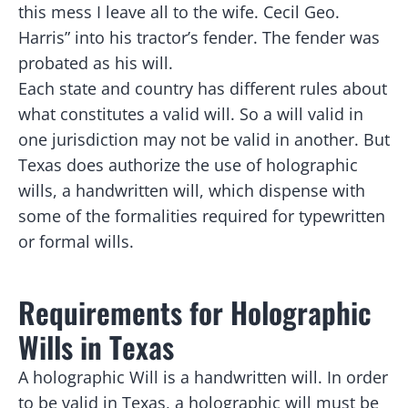
this mess I leave all to the wife. Cecil Geo.
Harris” into his tractor’s fender. The fender was
probated as his will.
Each state and country has different rules about
what constitutes a valid will. So a will valid in
one jurisdiction may not be valid in another. But
Texas does authorize the use of holographic
wills, a handwritten will, which dispense with
some of the formalities required for typewritten
or formal wills.
Requirements for Holographic
Wills in Texas
A holographic Will is a handwritten will. In order
to be valid in Texas, a holographic will must be