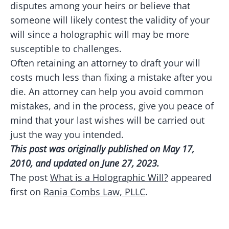
disputes among your heirs or believe that
someone will likely contest the validity of your
will since a holographic will may be more
susceptible to challenges.
Often retaining an attorney to draft your will
costs much less than fixing a mistake after you
die. An attorney can help you avoid common
mistakes, and in the process, give you peace of
mind that your last wishes will be carried out
just the way you intended.
This post was originally published on May 17,
2010, and updated on June 27, 2023.
The post
What is a Holographic Will?
appeared
first on
Rania Combs Law, PLLC
.