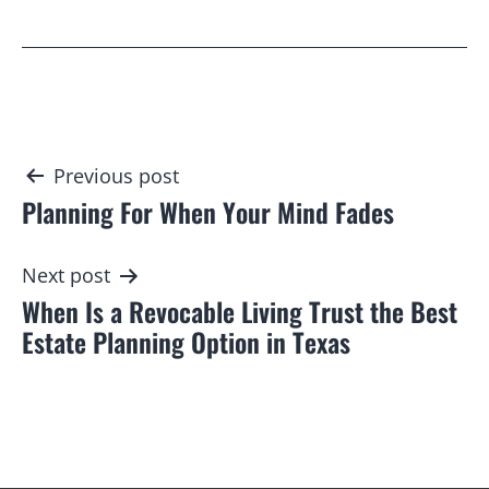
Post
Previous post
Planning For When Your Mind Fades
navigation
Next post
When Is a Revocable Living Trust the Best
Estate Planning Option in Texas