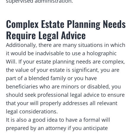
supervised administration.
Complex Estate Planning Needs
Require Legal Advice
Additionally, there are many situations in which
it would be inadvisable to use a holographic
Will. If your estate planning needs are complex,
the value of your estate is significant, you are
part of a blended family or you have
beneficiaries who are minors or disabled, you
should seek professional legal advice to ensure
that your will properly addresses all relevant
legal considerations.
It is also a good idea to have a formal will
prepared by an attorney if you anticipate