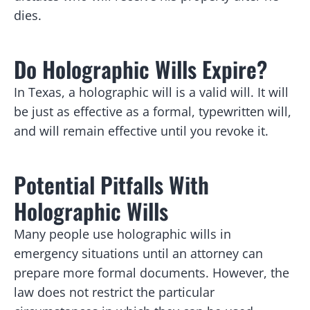
dies.
Do Holographic Wills Expire?
In Texas, a holographic will is a valid will. It will
be just as effective as a formal, typewritten will,
and will remain effective until you revoke it.
Potential Pitfalls With
Holographic Wills
Many people use holographic wills in
emergency situations until an attorney can
prepare more formal documents. However, the
law does not restrict the particular