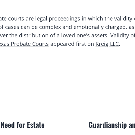
te courts are legal proceedings in which the validity 
 of cases can be complex and emotionally charged, as 
 the distribution of a loved one’s assets. Validity of 
Texas Probate Courts
appeared first on
Kreig LLC
.
 Need for Estate
Guardianship an