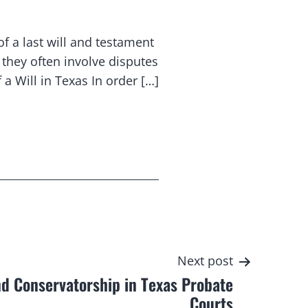
of a last will and testament
they often involve disputes
a Will in Texas In order […]
Next post
d Conservatorship in Texas Probate
Courts