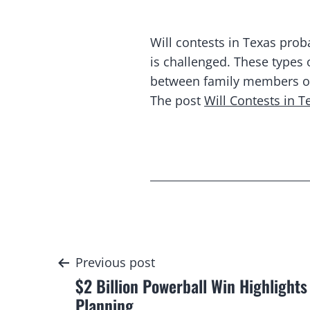
Will contests in Texas proba
is challenged. These types
between family members over
The post
Will Contests in 
Post
Previous post
$2 Billion Powerball Win Highlights
navigation
Planning