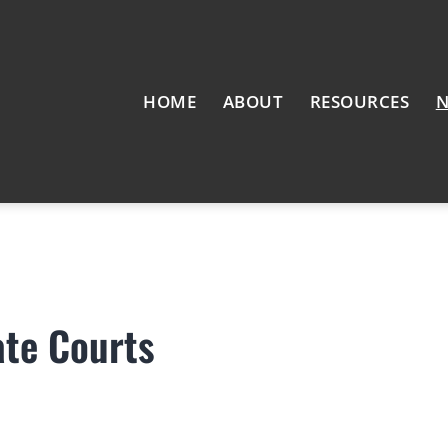
HOME
ABOUT
RESOURCES
N
ate Courts