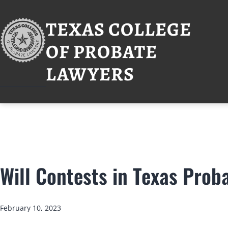
Skip
to
TEXAS COLLEGE
content
OF PROBATE
LAWYERS
Will Contests in Texas Prob
Published
February 10, 2023