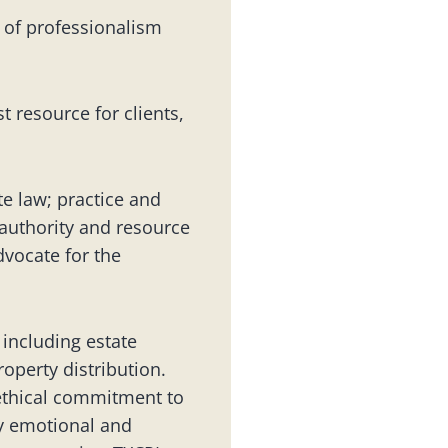
 of professionalism
 resource for clients,
e law; practice and
 authority and resource
dvocate for the
 including estate
roperty distribution.
ethical commitment to
ely emotional and