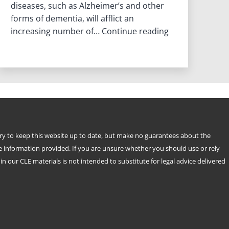
diseases, such as Alzheimer’s and other
forms of dementia, will afflict an
Planning
increasing number of…
Continue reading
For
When
Your
Mind
Fades
try to keep this website up to date, but make no guarantees about the
e information provided. If you are unsure whether you should use or rely
n our CLE materials is not intended to substitute for legal advice delivered