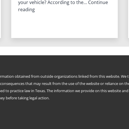
your vehicle? According to the…
Continue
What
reading
is
a
Holographic
Will?
formation obtained from outside organizations linked from this website. We 
 consequences that may result from the use of the website or reliance on th
d to practice law in Texas. The information we provide on this website and i
y before taking legal action.