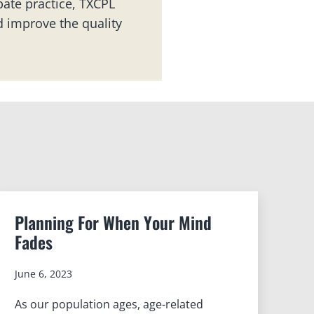
ate practice, TXCPL
 improve the quality
Planning For When Your Mind
Fades
June 6, 2023
As our population ages, age-related