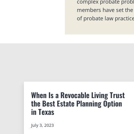
complex probate probl
members have set the 
of probate law practice
When Is a Revocable Living Trust
the Best Estate Planning Option
in Texas
July 3, 2023