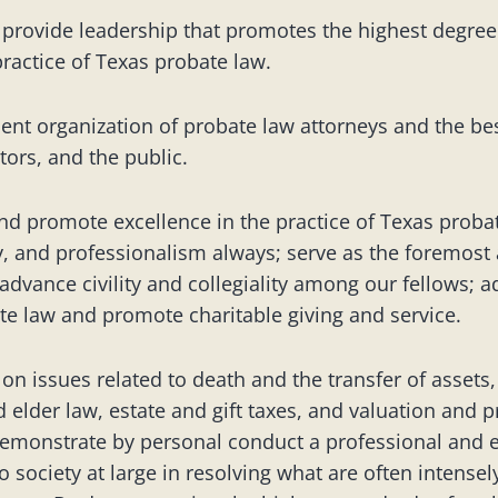
 provide leadership that promotes the highest degree
practice of Texas probate law.
ent organization of probate law attorneys and the best
tors, and the public.
nd promote excellence in the practice of Texas probat
ty, and professionalism always; serve as the foremost
advance civility and collegiality among our fellows; a
e law and promote charitable giving and service.
 issues related to death and the transfer of assets,
d elder law, estate and gift taxes, and valuation and p
monstrate by personal conduct a professional and 
to society at large in resolving what are often intens