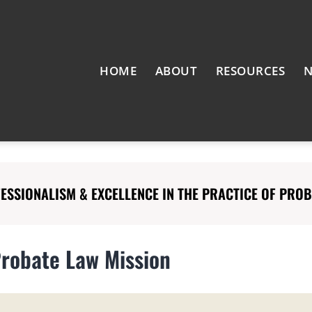
HOME
ABOUT
RESOURCES
N
SSIONALISM & EXCELLENCE IN THE PRACTICE OF PROBA
Probate Law Mission