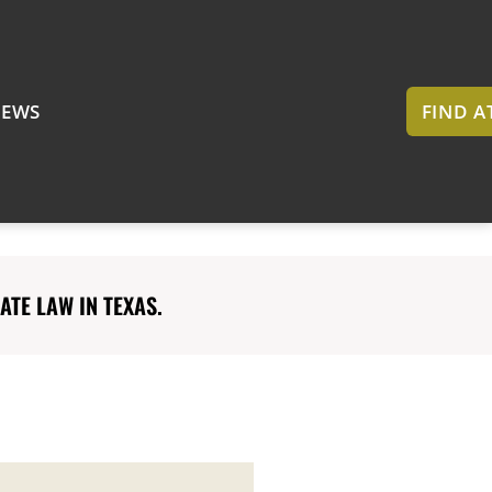
EWS
FIND 
TE LAW IN TEXAS.