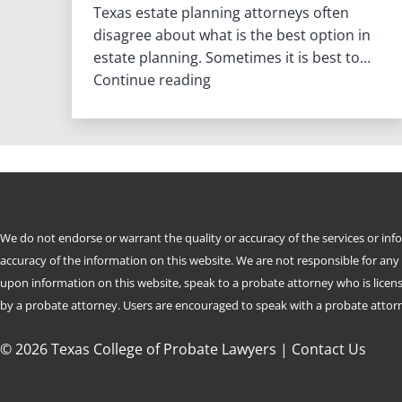
Texas estate planning attorneys often
disagree about what is the best option in
estate planning. Sometimes it is best to…
When
Continue reading
Is
a
Revocable
Living
Trust
the
Best
We do not endorse or warrant the quality or accuracy of the services or in
Estate
accuracy of the information on this website. We are not responsible for any
Planning
upon information on this website, speak to a probate attorney who is license
Option
by a probate attorney. Users are encouraged to speak with a probate attorne
in
Texas
© 2026 Texas College of Probate Lawyers |
Contact Us