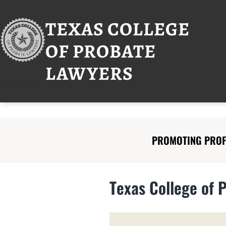
Skip
to
TEXAS COLLEGE
content
OF PROBATE
LAWYERS
PROMOTING PROFE
Texas College of 