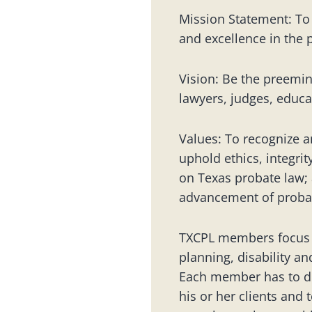
Mission Statement: To
and excellence in the 
Vision: Be the preemin
lawyers, judges, educa
Values: To recognize a
uphold ethics, integri
on Texas probate law; 
advancement of probat
TXCPL members focus on
planning, disability an
Each member has to de
his or her clients and 