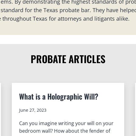
ems. By demonstrating the highest standards of prob
standard for the Texas probate bar. They have helped
 throughout Texas for attorneys and litigants alike.
PROBATE ARTICLES
What is a Holographic Will?
June 27, 2023
Can you imagine writing your will on your
bedroom wall? How about the fender of